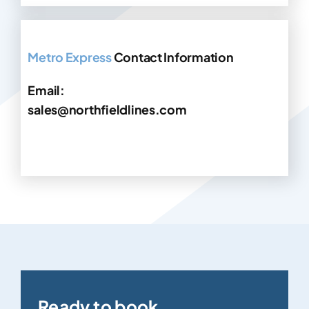
Metro Express
Contact Information
Email:
sales@northfieldlines.com
Ready to book