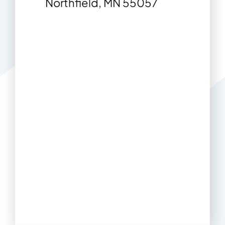
Northfield, MN 55057