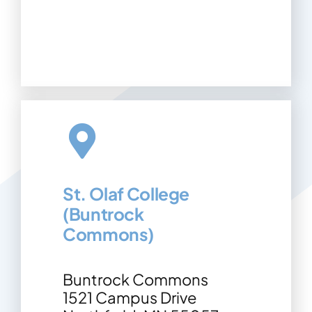
St. Olaf College
(Buntrock
Commons)
Buntrock Commons
1521 Campus Drive