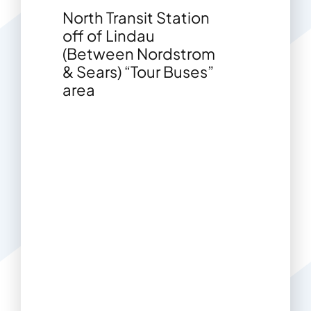
North Transit Station
off of Lindau
(Between Nordstrom
& Sears) “Tour Buses”
area