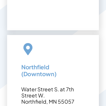
Northfield
(Downtown)
Water Street S. at 7th
Street W.
Northfield, MN 55057