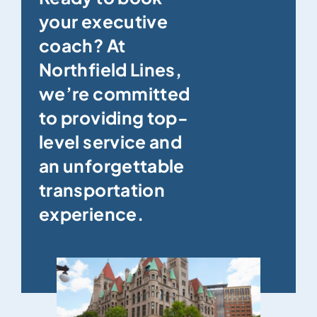
your executive
coach? At
Northfield Lines,
we’re committed
to providing top-
level service and
an unforgettable
transportation
experience.