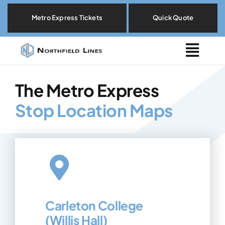
Skip
Metro Express Tickets
Quick Quote
to
content
Togg
Navig
Metro Express
The Metro Express
Stop Location Maps
Locations
Explore By Need
Our Fleet
Carleton College
About
(Willis Hall)