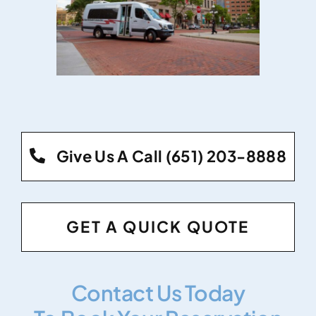
Give Us A Call (651) 203-8888
GET A QUICK QUOTE
Contact Us Today