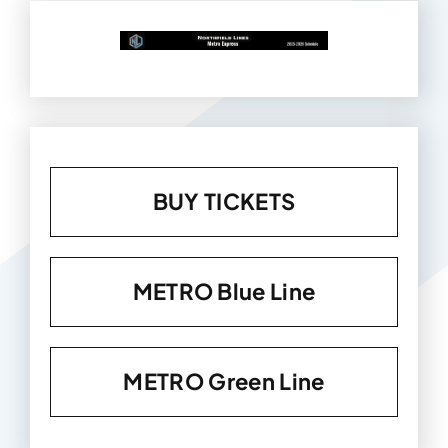
BUY TICKETS
METRO Blue Line
METRO Green Line