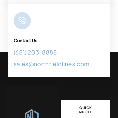
Contact Us
(651) 203-8888
sales@northfieldlines.com
QUICK
QUOTE