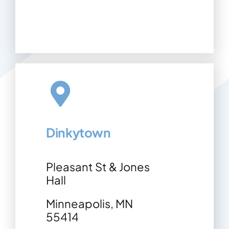
Dinkytown
Pleasant St & Jones
Hall
Minneapolis, MN
55414