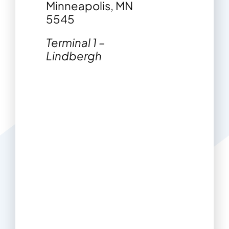
Minneapolis, MN
5545
Terminal 1 –
Lindbergh