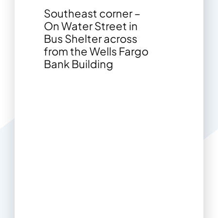
Southeast corner –
On Water Street in
Bus Shelter across
from the Wells Fargo
Bank Building