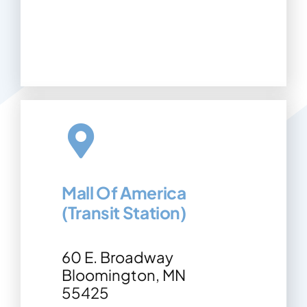
Mall Of America
(Transit Station)
60 E. Broadway
Bloomington, MN
55425