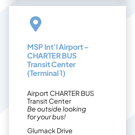
MSP Int’l Airport –
CHARTER BUS
Transit Center
(Terminal 1)
Airport CHARTER BUS
Transit Center
Be outside looking
for your bus!
Glumack Drive