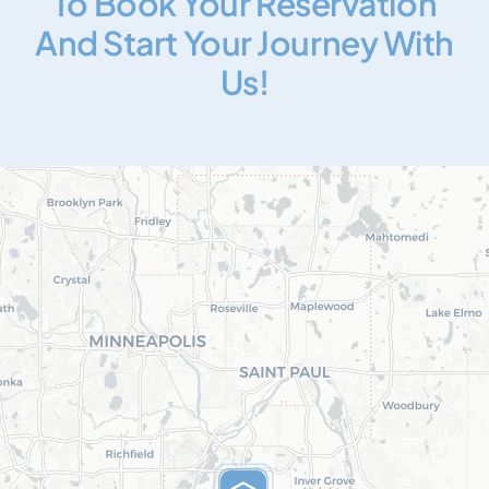
To Book Your Reservation
And Start Your Journey With
Us!