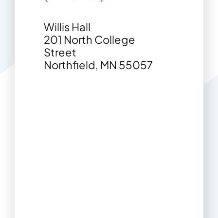
Contact
Willis Hall
201 North College
Street
Northfield, MN 55057