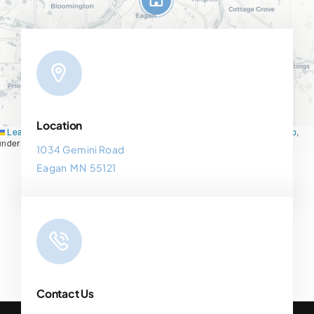
Location
Leaflet
|
Map tiles by
CARTO
, under
CC BY 3.0
. Data by
OpenStreetMap
,
under ODbL.
1034 Gemini Road
Eagan MN 55121
Contact Us