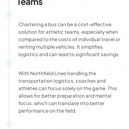
Teams
Chartering a bus can be a cost-effective
solution for athletic teams, especially when
compared to the costs of individual travel or
renting multiple vehicles. It simplifies
logistics and can lead to significant savings.
With Northfield Lines handling the
transportation logistics, coaches and
athletes can focus solely on the game. This
allows for better preparation and mental
focus, which can translate into better
performance on the field.