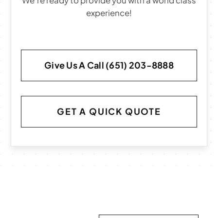
We’re ready to provide you with a world class
experience!
Give Us A Call (651) 203-8888
GET A QUICK QUOTE