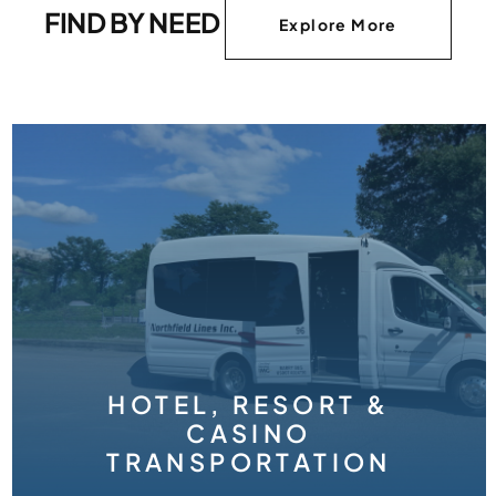
FIND BY NEED
Explore More
ORT &
TION
WEDDIN