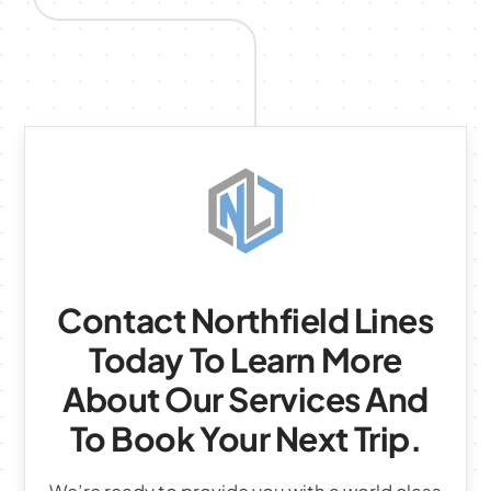
Contact Northfield Lines
Today To Learn More
About Our Services And
To Book Your Next Trip.