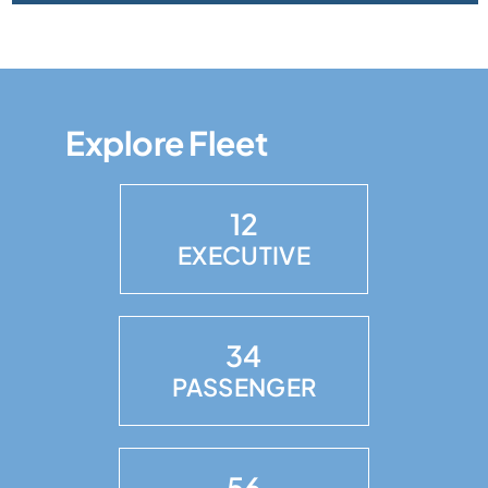
Explore Fleet
12
EXECUTIVE
34
PASSENGER
56