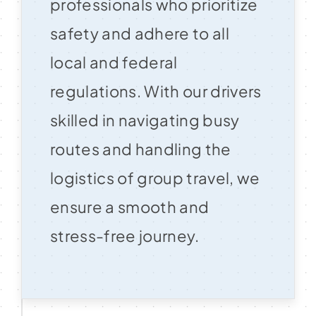
professionals who prioritize
safety and adhere to all
local and federal
regulations. With our drivers
skilled in navigating busy
routes and handling the
logistics of group travel, we
ensure a smooth and
stress-free journey.