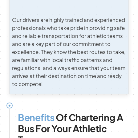
Our drivers are highly trained and experienced
professionals who take pride in providing safe
and reliable transportation for athletic teams
and are a key part of our commitment to
excellence. They know the best routes to take,
are familiar with local traffic patterns and
regulations, and always ensure that your team
arrives at their destination on time and ready
to compete!
Benefits
Of Chartering A
Bus For Your Athletic