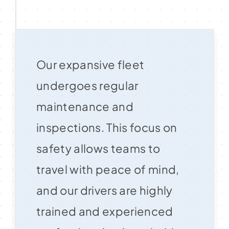
Our expansive fleet
undergoes regular
maintenance and
inspections. This focus on
safety allows teams to
travel with peace of mind,
and our drivers are highly
trained and experienced