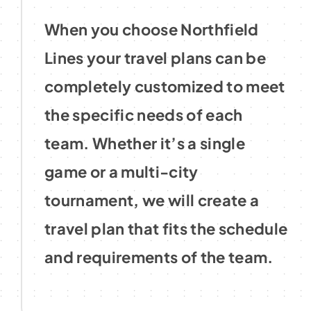
When you choose Northfield
Lines your travel plans can be
completely customized to meet
the specific needs of each
team. Whether it’s a single
game or a multi-city
tournament, we will create a
travel plan that fits the schedule
and requirements of the team.