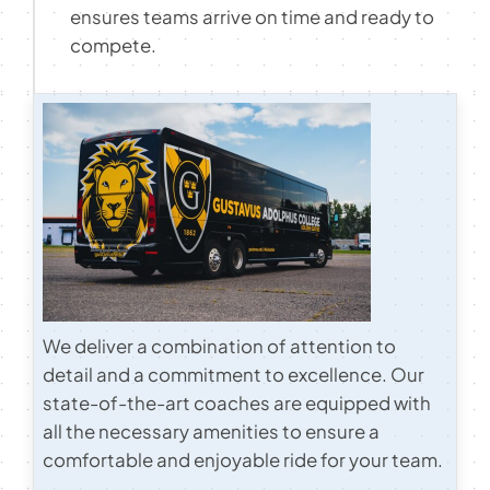
ensures teams arrive on time and ready to
Contact
compete.
We deliver a combination of attention to
detail and a commitment to excellence. Our
state-of-the-art coaches are equipped with
all the necessary amenities to ensure a
comfortable and enjoyable ride for your team.