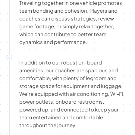
Traveling together in one vehicle promotes
team bonding and cohesion. Players and
coaches can discuss strategies, review
game footage, or simply relax together,
which can contribute to better team
dynamics and performance.
In addition to our robust on-board
amenities, our coaches are spacious and
comfortable, with plenty of legroom and
storage space for equipment and luggage.
We’re equipped with air conditioning, Wi-Fi,
power outlets, onboard restrooms,
powered up, and connected to keep your
team entertained and comfortable
throughout the journey.