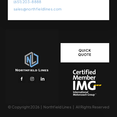
(651) 203-8888
sales@northfieldlines.com
QUICK
QUOTE
© Copyright 2026 | Northfield Lines | All Rights Reserved