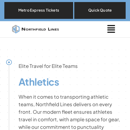
Skip
Metro Express Tickets
Quick Quote
to
content
Togg
Navig
Metro Express
Locations
Elite Travel for Elite Teams
Athletics
Explore By Need
When it comes to transporting athletic
Our Fleet
teams, Northfield Lines delivers on every
front. Our modern fleet ensures athletes
travel in comfort, with ample space for gear,
About
while our commitment to punctuality