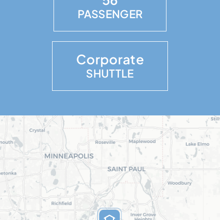
PASSENGER
Corporate
SHUTTLE