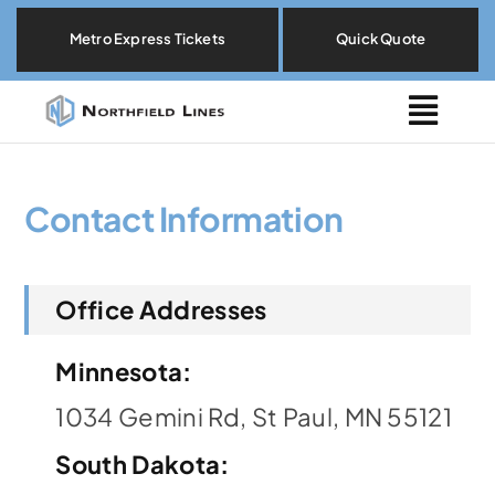
Skip
Metro Express Tickets
Quick Quote
to
content
Togg
Navig
Metro Express
Contact Information
Locations
Office Addresses
Explore By Need
Minnesota:
Our Fleet
1034 Gemini Rd, St Paul, MN 55121
About
South Dakota
: