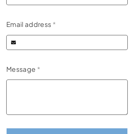
Email address
*
Message
*