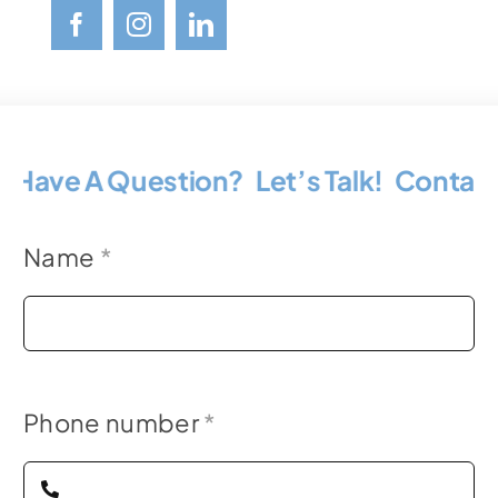
Have A Question? Let’s Talk!
Contact 
Name
*
Phone number
*