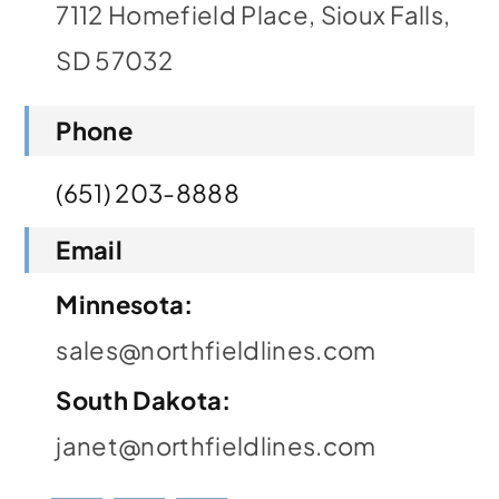
7112 Homefield Place, Sioux Falls,
Contact
SD 57032
Phone
(651) 203-8888
Email
Minnesota:
sales@northfieldlines.com
South Dakota:
janet@northfieldlines.com