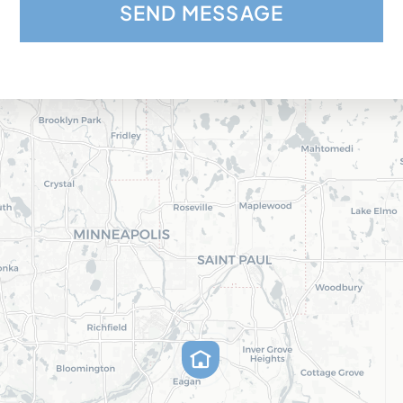
SEND MESSAGE