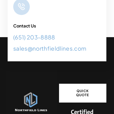
Contact Us
(651) 203-8888
sales@northfieldlines.com
QUICK
QUOTE