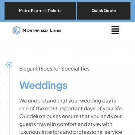
Skip
Metro Express Tickets
Quick Quote
to
content
Togg
Navig
Metro Express
Locations
Elegant Rides for Special Ties
Weddings
Explore By Need
We understand that your wedding day is
Our Fleet
one of the most important days of your life.
Our deluxe buses ensure that you and your
guests travel in comfort and style, with
About
luxurious interiors and professional service