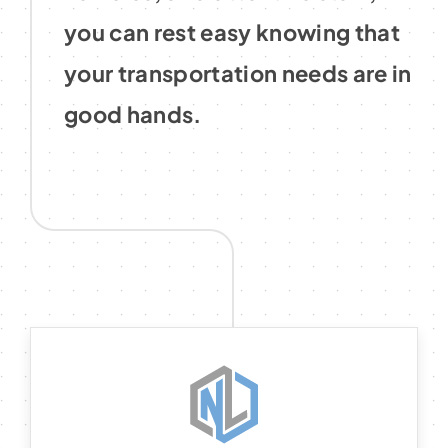
you can rest easy knowing that
your transportation needs are in
good hands.