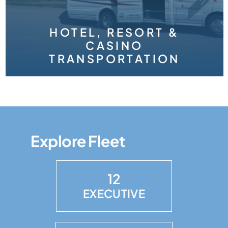
HOTEL, RESORT &
CASINO
TRANSPORTATION
Explore Fleet
12
EXECUTIVE