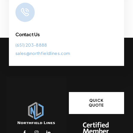
Contact Us
(651) 203-8888
sales@northfieldlines.com
QUICK
QUOTE