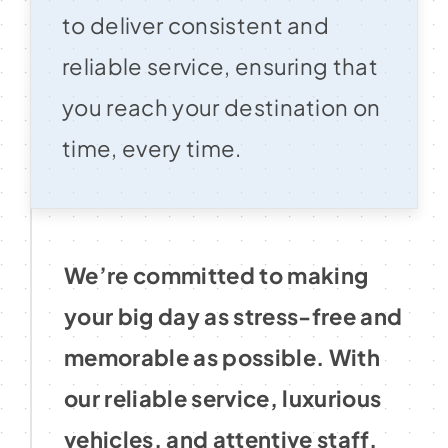
to deliver consistent and
reliable service, ensuring that
you reach your destination on
time, every time.
We’re committed to making
your big day as stress-free and
memorable as possible. With
our reliable service, luxurious
vehicles, and attentive staff,