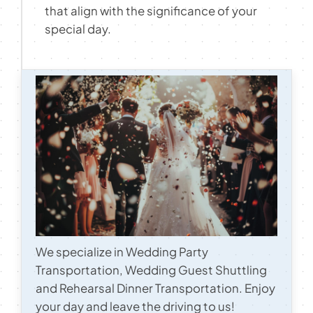
that align with the significance of your
Contact
special day.
We specialize in Wedding Party
Transportation, Wedding Guest Shuttling
and Rehearsal Dinner Transportation. Enjoy
your day and leave the driving to us!