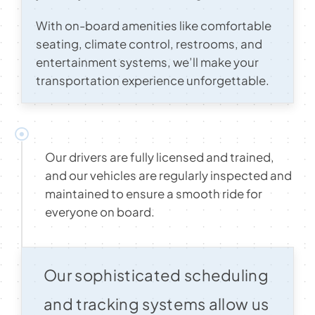
With on-board amenities like comfortable
seating, climate control, restrooms, and
entertainment systems, we’ll make your
transportation experience unforgettable.
Our drivers are fully licensed and trained,
and our vehicles are regularly inspected and
maintained to ensure a smooth ride for
everyone on board.
Our sophisticated scheduling
and tracking systems allow us