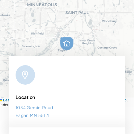
Location
Leaflet
|
Map tiles by
CARTO
, under
CC BY 3.0
. Data by
OpenStreetMap
,
under ODbL.
1034 Gemini Road
Eagan MN 55121