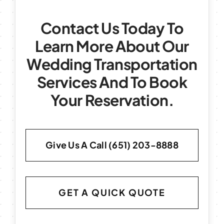
Contact Us Today To
Learn More About Our
Wedding Transportation
Services And To Book
Your Reservation.
Give Us A Call (651) 203-8888
GET A QUICK QUOTE