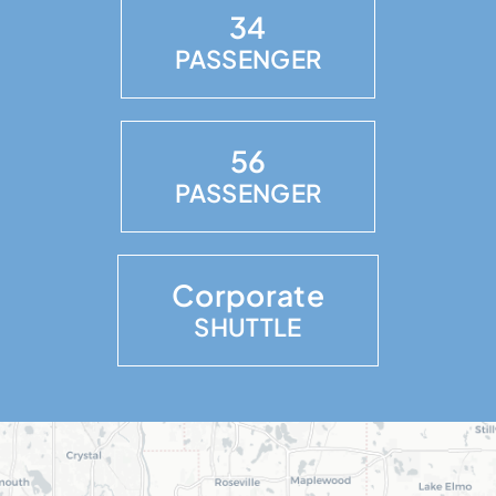
34
PASSENGER
56
PASSENGER
Corporate
SHUTTLE