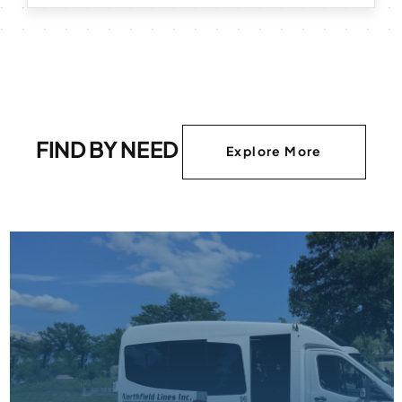
FIND BY NEED
Explore More