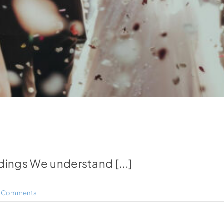
dings We understand [...]
 Comments