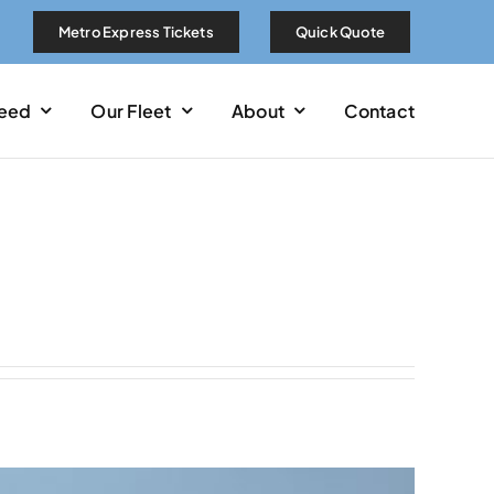
Metro Express Tickets
Quick Quote
Need
Our Fleet
About
Contact