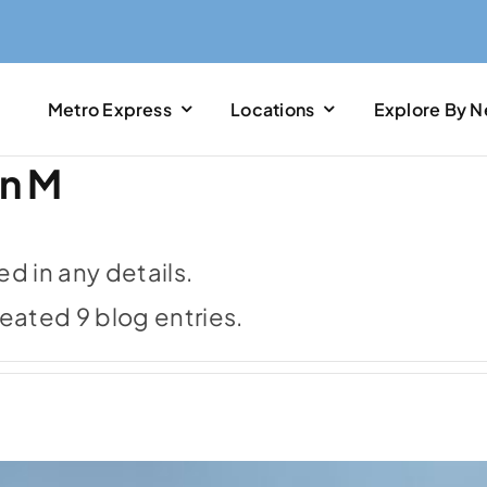
Metro Express
Locations
Explore By 
in M
led in any details.
reated 9 blog entries.