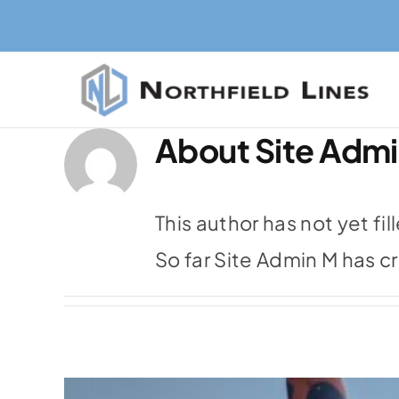
Skip
to
content
About
Site Adm
This author has not yet fil
So far Site Admin M has c