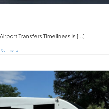
port Transfers Timeliness is [...]
 Comments