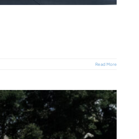
Read More