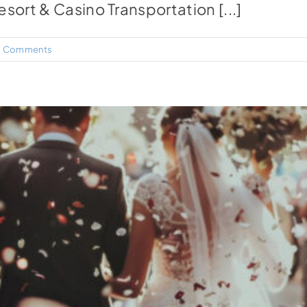
sort & Casino Transportation [...]
 Comments