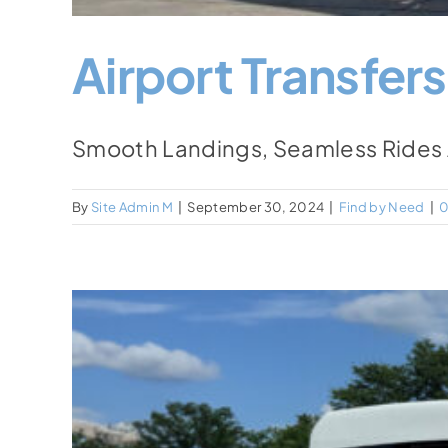
Airport Transfers
Smooth Landings, Seamless Rides Air
By
Site Admin M
|
September 30, 2024
|
Find by Need
|
0