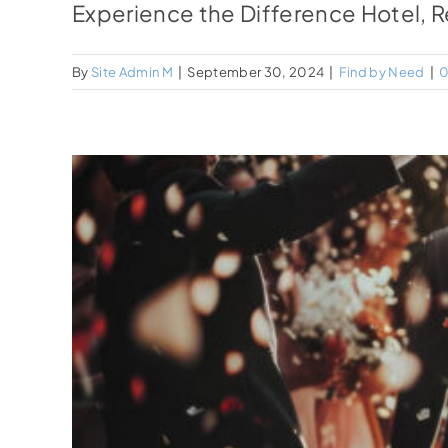
Experience the Difference Hotel, Re
By
Site Admin M
|
September 30, 2024
|
Find by Need
|
0