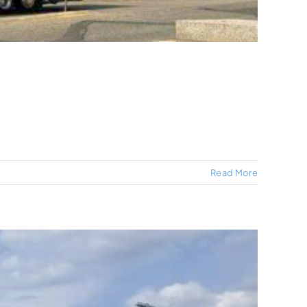
Read More