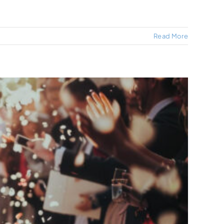
Read More