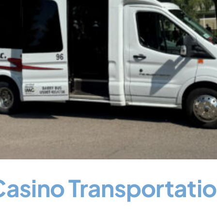
Casino Transportati