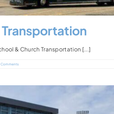
 Transportation
ol & Church Transportation [...]
 Comments