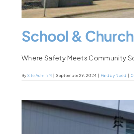
School & Church
Where Safety Meets Community Scho
By
Site Admin M
|
September 29, 2024
|
Find by Need
|
0