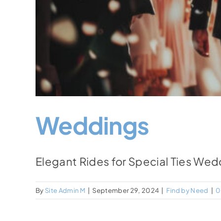
Weddings
Elegant Rides for Special Ties Wed
By
Site Admin M
|
September 29, 2024
|
Find by Need
|
0