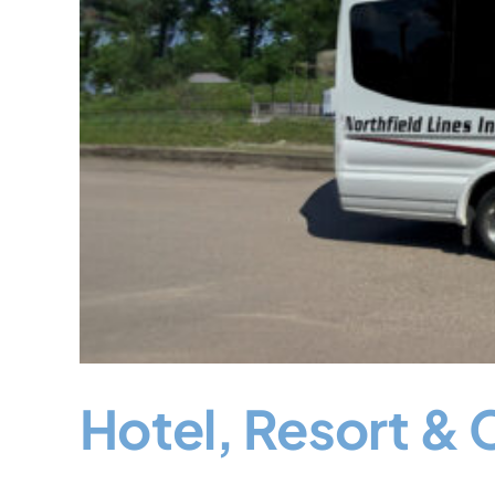
Hotel, Resort & 