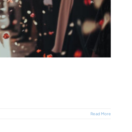
Read More